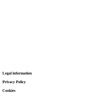
Legal information
Privacy Policy
Cookies
Terms and conditions of sale