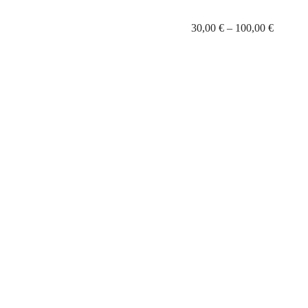
30,00
€
–
100,00
€