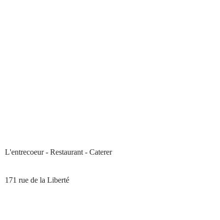
L'entrecoeur - Restaurant - Caterer
171 rue de la Liberté
33210 PREIGNAC