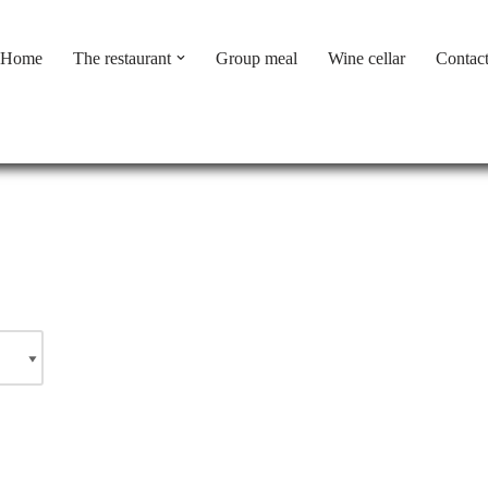
Home
The restaurant
Group meal
Wine cellar
Contac