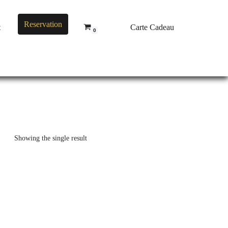
Reservation
t
Carte Cadeau
0
Showing the single result