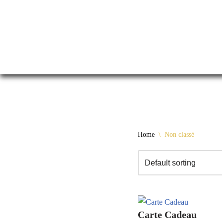
Skip
Home
\
Non classé
to
content
Carte Cadeau